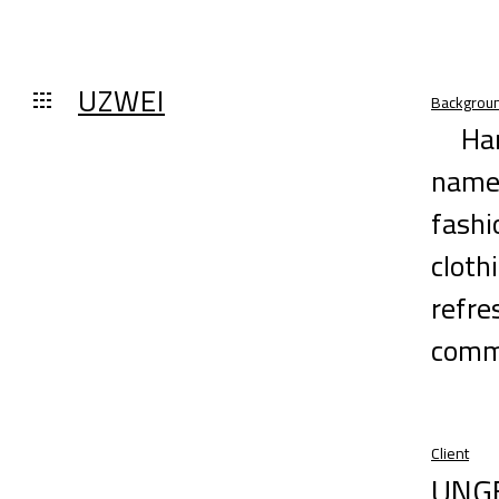
UZWEI
Backgrou
Ha
name 
fashi
cloth
refre
commi
Client
UNG