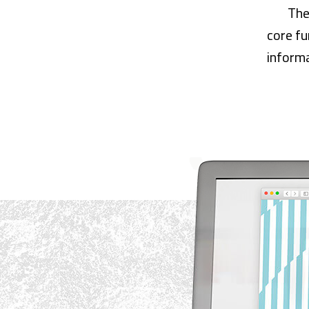
The
core fu
informa