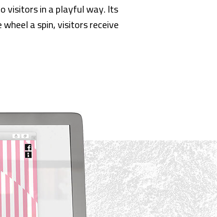
visitors in a playful way. Its
 wheel a spin, visitors receive