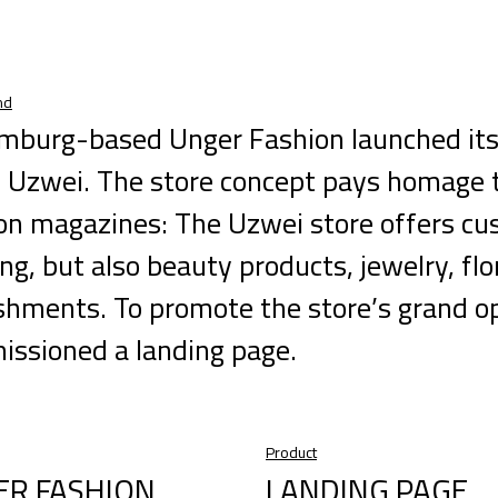
nd
mburg-based Unger Fashion launched its
Uzwei. The store concept pays homage to 
on magazines: The Uzwei store offers cu
ing, but also beauty products, jewelry, flo
shments. To promote the store’s grand o
ssioned a landing page.
Product
ER FASHION
LANDING PAGE