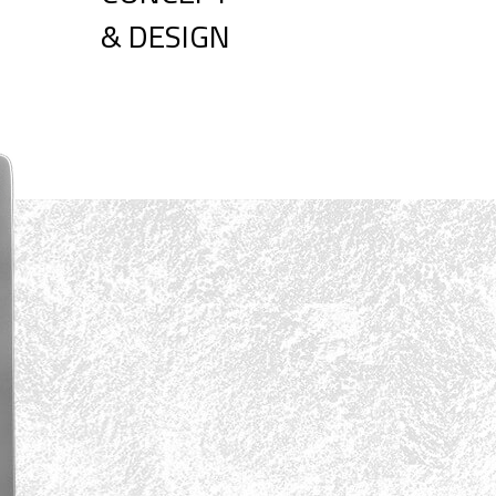
& DESIGN