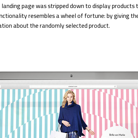
 landing page was stripped down to display products to 
nctionality resembles a wheel of fortune: by giving the
tion about the randomly selected product.