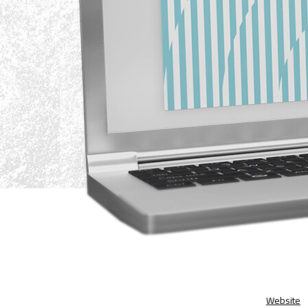
Website