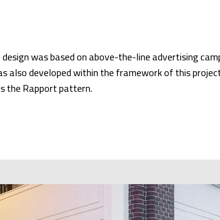
 design was based on above-the-line advertising cam
s also developed within the framework of this project
is the Rapport pattern.