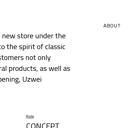
ABOUT
 new store under the
the spirit of classic
stomers not only
ral products, as well as
pening, Uzwei
Role
CONCEPT