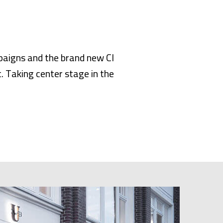
paigns and the brand new CI
. Taking center stage in the