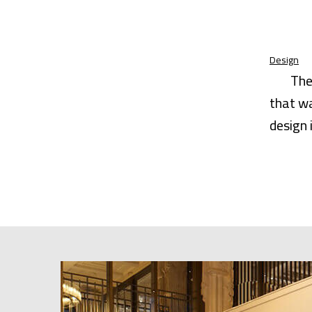
Design
The
that wa
design 